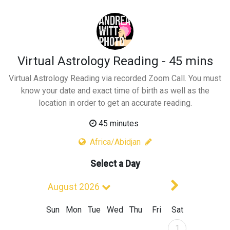
Virtual Astrology Reading - 45 mins
Virtual Astrology Reading via recorded Zoom Call. You must
know your date and exact time of birth as well as the
location in order to get an accurate reading.
45 minutes
Africa/Abidjan
Select a Day
Next Mont
August 2026
Sun
Mon
Tue
Wed
Thu
Fri
Sat
August 2026
1