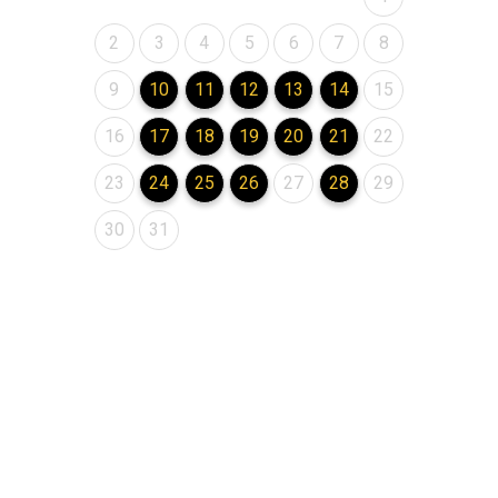
August 2026
August 2026
August 2026
August 2026
August 2026
August 2026
August 2026
2
3
4
5
6
7
8
August 2026
August 2026
August 2026
August 2026
August 2026
August 2026
August 2026
9
10
11
12
13
14
15
August 2026
August 2026
August 2026
August 2026
August 2026
August 2026
August 2026
16
17
18
19
20
21
22
August 2026
August 2026
August 2026
August 2026
August 2026
August 2026
August 2026
23
24
25
26
27
28
29
August 2026
August 2026
30
31