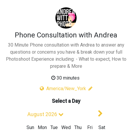
Phone Consultation with Andrea
30 Minute Phone consultation with Andrea to answer any
questions or concerns you have & break down your full
Photoshoot Experience including: - What to expect, How to
prepare & More
30 minutes
America/New_York
Select a Day
Next Mont
August 2026
Sun
Mon
Tue
Wed
Thu
Fri
Sat