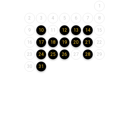
August 2026
1
August 2026
August 2026
August 2026
August 2026
August 2026
August 2026
August 2026
2
3
4
5
6
7
8
August 2026
August 2026
August 2026
August 2026
August 2026
August 2026
August 2026
9
10
11
12
13
14
15
August 2026
August 2026
August 2026
August 2026
August 2026
August 2026
August 2026
16
17
18
19
20
21
22
August 2026
August 2026
August 2026
August 2026
August 2026
August 2026
August 2026
23
24
25
26
27
28
29
August 2026
August 2026
30
31