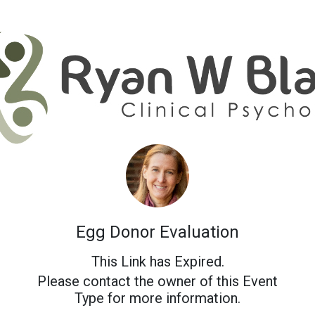
Egg Donor Evaluation
This Link has Expired.
Please contact the owner of this Event
Type for more information.