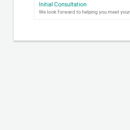
Initial Consultation
We look forward to helping you meet your 