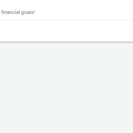
financial goals!