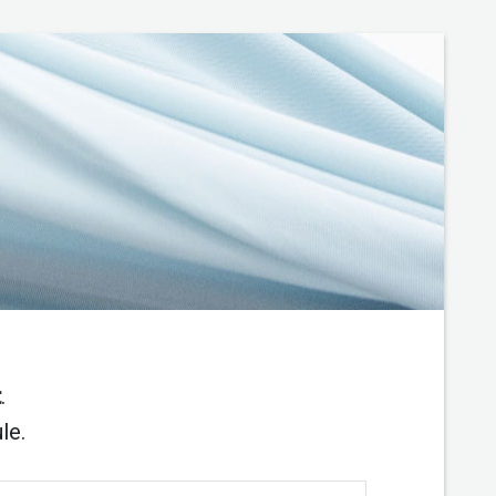
t
.
le.