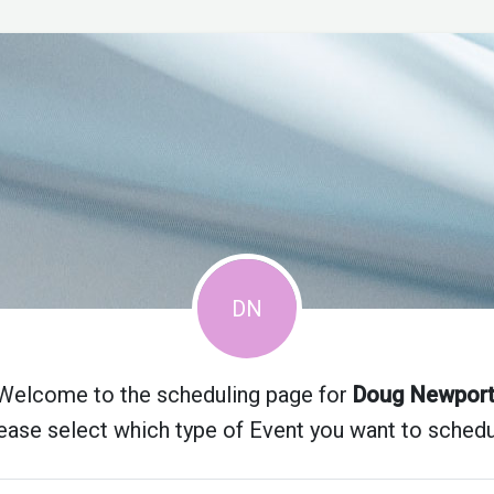
Welcome to the scheduling page for
Doug Newpor
ease select which type of Event you want to schedu