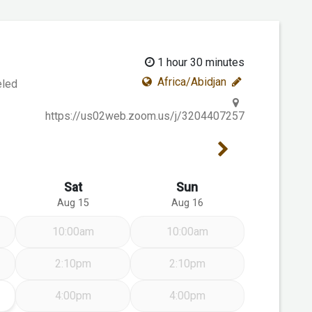
1 hour 30 minutes
Africa/Abidjan
eled
https://us02web.zoom.us/j/3204407257
Next Week
Sat
Sun
Aug 15
Aug 16
10:00am
10:00am
2:10pm
2:10pm
14
4:00pm
4:00pm