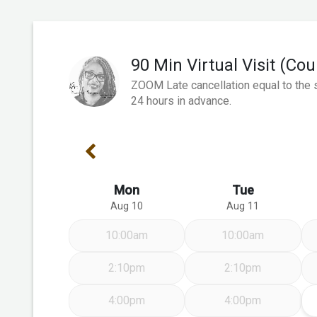
90 Min Virtual Visit (Co
ZOOM Late cancellation equal to the s
24 hours in advance.
Previous Week
Mon
Tue
Aug 10
Aug 11
10:00am
10:00am
2:10pm
2:10pm
4:00pm
4:00pm