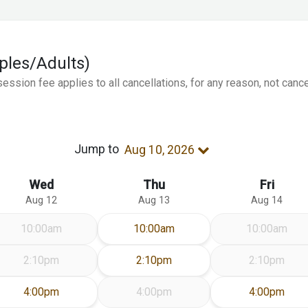
uples/Adults)
ession fee applies to all cancellations, for any reason, not canc
Jump to
Aug 10, 2026
Wed
Thu
Fri
Aug 12
Aug 13
Aug 14
Thursday Aug 13
10:00am
10:00am
10:00am
Thursday Aug 13
2:10pm
2:10pm
2:10pm
Wednesday Aug 12
Friday Aug 
4:00pm
4:00pm
4:00pm