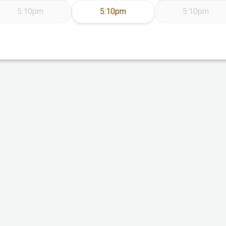
Thursday Aug 13
5:10pm
5:10pm
5:10pm