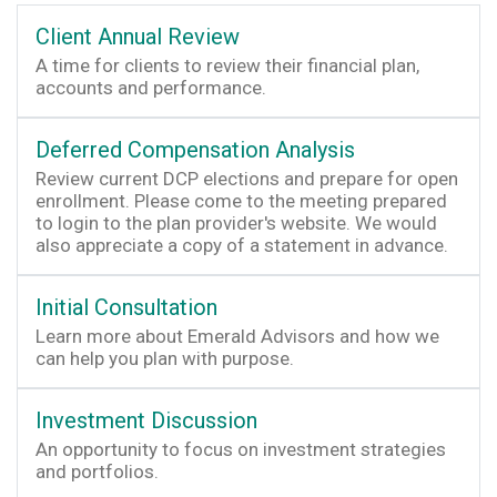
Client Annual Review
A time for clients to review their financial plan,
accounts and performance.
Deferred Compensation Analysis
Review current DCP elections and prepare for open
enrollment. Please come to the meeting prepared
to login to the plan provider's website. We would
also appreciate a copy of a statement in advance.
Initial Consultation
Learn more about Emerald Advisors and how we
can help you plan with purpose.
Investment Discussion
An opportunity to focus on investment strategies
and portfolios.