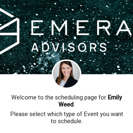
Welcome to the scheduling page for
Emily
Weed
.
Please select which type of Event you want
to schedule.