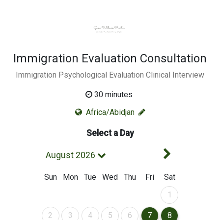
Immigration Evaluation Consultation
Immigration Psychological Evaluation Clinical Interview
30 minutes
Africa/Abidjan
Select a Day
Next Mont
August 2026
Sun
Mon
Tue
Wed
Thu
Fri
Sat
August 2026
1
August 2026
August 2026
August 2026
August 2026
August 2026
August 2026
August 2026
2
3
4
5
6
7
8