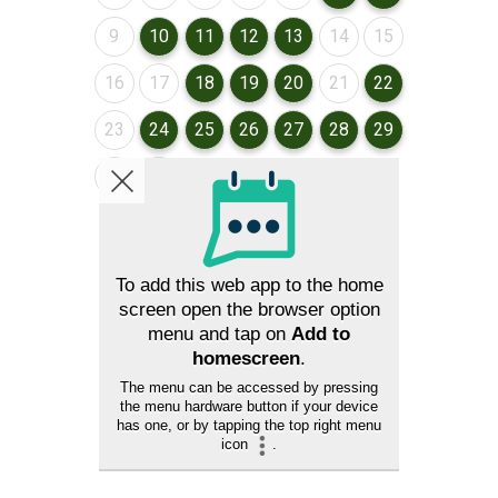
August 2026
August 2026
August 2026
August 2026
August 2026
August 2026
August 2026
9
10
11
12
13
14
15
August 2026
August 2026
August 2026
August 2026
August 2026
August 2026
August 2026
16
17
18
19
20
21
22
August 2026
August 2026
August 2026
August 2026
August 2026
August 2026
August 2026
23
24
25
26
27
28
29
August 2026
August 2026
30
31