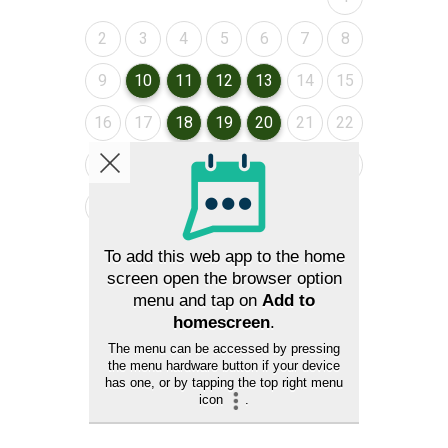
August 2026
August 2026
August 2026
August 2026
August 2026
August 2026
August 2026
2
3
4
5
6
7
8
August 2026
August 2026
August 2026
August 2026
August 2026
August 2026
August 2026
9
10
11
12
13
14
15
August 2026
August 2026
August 2026
August 2026
August 2026
August 2026
August 2026
16
17
18
19
20
21
22
August 2026
August 2026
August 2026
August 2026
August 2026
August 2026
August 2026
23
24
25
26
27
28
29
August 2026
August 2026
30
31