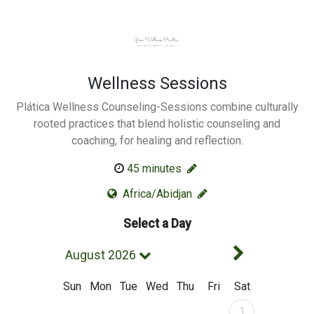
Wellness Sessions
Plática Wellness Counseling-Sessions combine culturally
rooted practices that blend holistic counseling and
coaching, for healing and reflection.
Change Duration
45
minutes
Africa/Abidjan
Select a Day
Next Mont
August 2026
Sun
Mon
Tue
Wed
Thu
Fri
Sat
August 2026
1