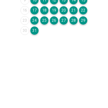
9
10
11
12
13
14
15
August 2026
August 2026
August 2026
August 2026
August 2026
August 2026
August 2026
16
17
18
19
20
21
22
August 2026
August 2026
August 2026
August 2026
August 2026
August 2026
August 2026
23
24
25
26
27
28
29
August 2026
August 2026
30
31