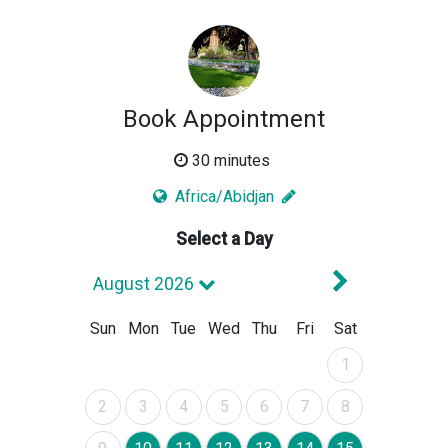
Book Appointment
30 minutes
Africa/Abidjan
Select a Day
Next Mont
August 2026
Sun
Mon
Tue
Wed
Thu
Fri
Sat
August 2026
1
August 2026
August 2026
August 2026
August 2026
August 2026
August 2026
August 2026
2
3
4
5
6
7
8
August 2026
August 2026
August 2026
August 2026
August 2026
August 2026
August 2026