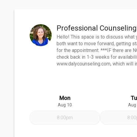
Professional Counseling
Hello! This space is to discuss what 
both want to move forward, getting st
for the appointment. ***IF there are 
check back in 1-3 weeks for availabil
www.dalycounseling.com, which will in
Mon
Tu
Aug 10
Aug
8:00pm
8:0