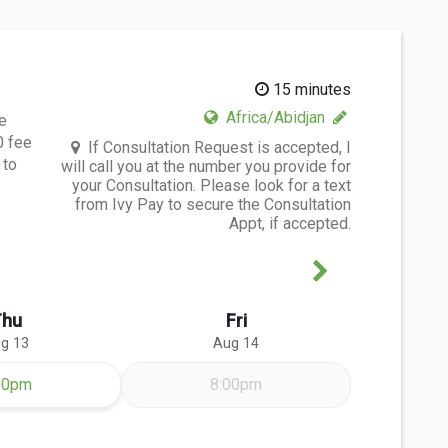
15 minutes
Africa/Abidjan
e
0 fee
If Consultation Request is accepted, I
 to
will call you at the number you provide for
your Consultation. Please look for a text
from Ivy Pay to secure the Consultation
Appt, if accepted.
Next Week
Thu
Fri
g 13
Aug 14
ursday Aug 13
00pm
8:00pm