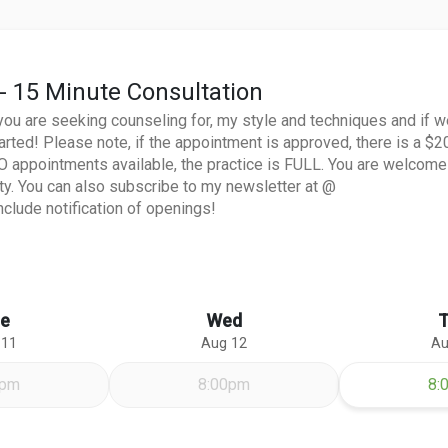
- 15 Minute Consultation
you are seeking counseling for, my style and techniques and if w
arted! Please note, if the appointment is approved, there is a $2
NO appointments available, the practice is FULL. You are welcome
ity. You can also subscribe to my newsletter at @
clude notification of openings!
e
Wed
 11
Aug 12
Au
Th
0pm
8:00pm
8: