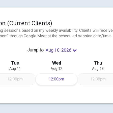
n (Current Clients)
ng sessions based on my weekly availability. Clients will receive
e "room" through Google Meet at the scheduled session date/time.
Jump to
Aug 10, 2026
Tue
Wed
Thu
Aug 11
Aug 12
Aug 13
Wednesday Aug 12
12:00pm
12:00pm
12:00pm