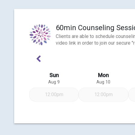
60min Counseling Sessio
Clients are able to schedule counseli
video link in order to join our secur
Previous Week
Sun
Mon
Aug 9
Aug 10
12:00pm
12:00pm