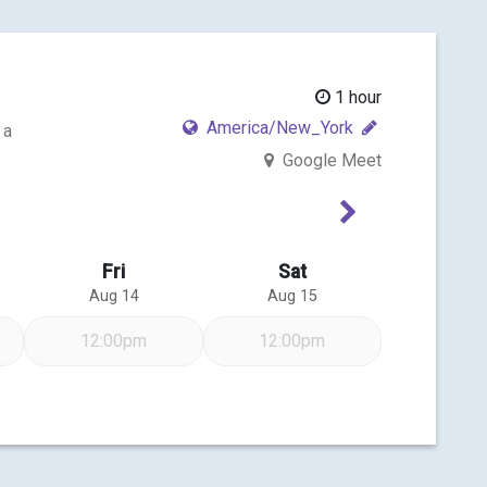
1 hour
America/New_York
 a
Google Meet
Next Week
Fri
Sat
Aug 14
Aug 15
12:00pm
12:00pm