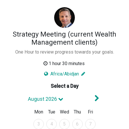
Strategy Meeting (current Wealth
Management clients)
One Hour to review progress towards your goals.
1 hour 30 minutes
Africa/Abidjan
Select a Day
Next Mont
August 2026
Mon
Tue
Wed
Thu
Fri
August 2026
August 2026
August 2026
August 2026
August 2026
3
4
5
6
7