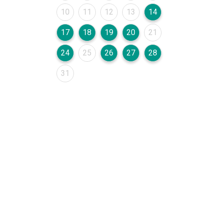
August 2026
August 2026
August 2026
August 2026
August 2026
10
11
12
13
14
August 2026
August 2026
August 2026
August 2026
August 2026
17
18
19
20
21
August 2026
August 2026
August 2026
August 2026
August 2026
24
25
26
27
28
August 2026
31