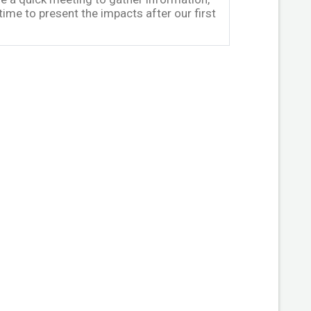
me to present the impacts after our first