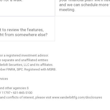
and we can schedule more ti
meeting.
 to review the features,
ught from somewhere else?
or a registered investment advisor.
separate and unaffiliated entities
bilt Securities, LLC and its affiliates.
ember FINRA, SIPC. Registered with MSRB.
rvices
and other agencies S
NY 11797 • 631-845-5100
 and conflicts of interest, please visit www.vanderbiltfg.com/disclosures