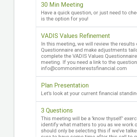
30 Min Meeting
Have a quick question, or just need to ch
is the option for you!
VADIS Values Refinement
In this meeting, we will review the results
Questionnaire and make adjustments tailo
complete the VADIS Values Questionnaire 
meeting. If you need a link to the question
info@commoninterestsfinancial.com
Plan Presentation
Let's look at your current financial standi
3 Questions
This meeting will be a 'know thyself' exer
identify what matters to you as we work on
should only be selecting this if we’ve talk
sure to have some time after this call to g