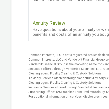
Annuity Review
Have questions about your annuity or want
benefits and costs of an annuity you bo
Common Interests, LLC is not a registered broker-dealer n
Common Interests, LLC and Vanderbilt Financial Group are 
Vanderbilt Financial Group is the marketing name for Vander
Securities offered through Vanderbilt Securities, LLC. M
Clearing agent: Fidelity Clearing & Custody Solutions
Advisory Services offered through Vanderbilt Advisory Se
Clearing agent: Fidelity Clearing & Custody Solutions
Insurance Services offered through Vanderbilt Insurance 
Supervising Office: 125 Froehlich Farm Blvd, Woodbury, 
For additional information on services, disclosures, fees,