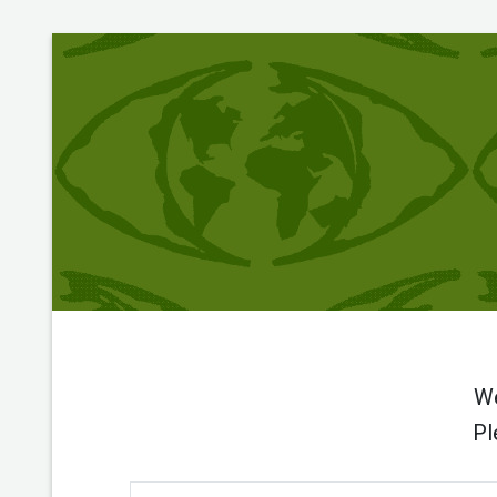
We
Pl