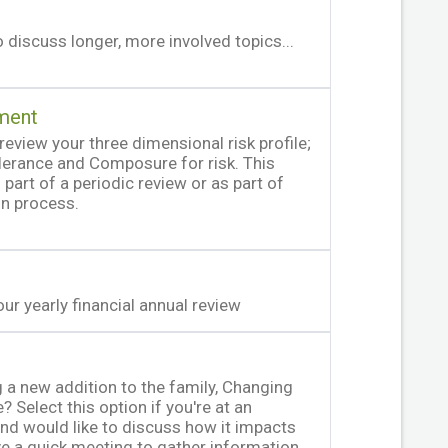
 discuss longer, more involved topics...
ment
review your three dimensional risk profile;
olerance and Composure for risk. This
part of a periodic review or as part of
on process.
ur yearly financial annual review
 a new addition to the family, Changing
? Select this option if you're at an
e and would like to discuss how it impacts
ave a quick meeting to gather information,