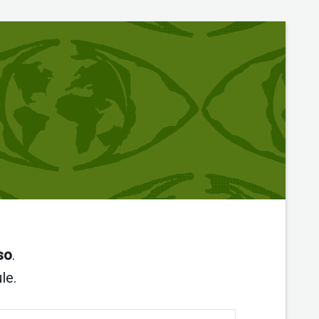
so
.
le.