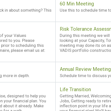
60 Min Meeting
eck in about something? This
Use this to schedule time to
Risk Tolerance Assess
 of your Values
During this meeting we will 
red to you. Please
looking at your Capacity, T
prior to scheduling this
meeting may done its on as 
naire, please email us at:
VADIS portfolio constructi
Annual Review Meeting
ng more in depth.
Schedule time to discuss yo
Life Transition
cise, designed to help you
Getting Married, Welcoming
 your financial plan. You
Jobs, Getting ready to retire
ed about it already. Make
inflection point in your lif
o for a walk.
your financial plan! We'll h