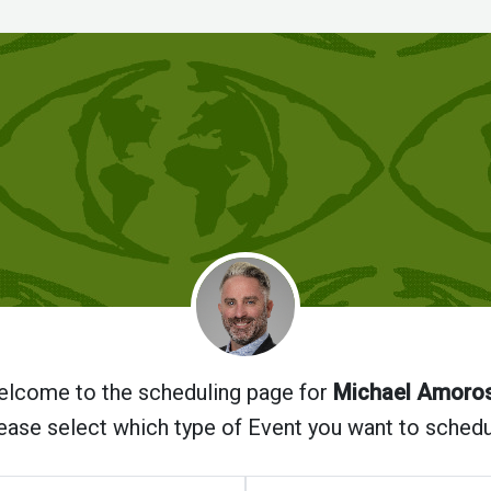
lcome to the scheduling page for
Michael Amoro
ease select which type of Event you want to schedu