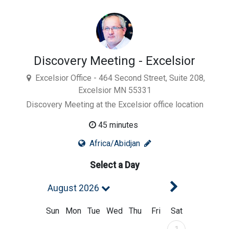
Discovery Meeting - Excelsior
Excelsior Office - 464 Second Street, Suite 208,
Excelsior MN 55331
Discovery Meeting at the Excelsior office location
45 minutes
Africa/Abidjan
Select a Day
Next Mont
August 2026
Sun
Mon
Tue
Wed
Thu
Fri
Sat
August 2026