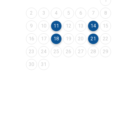
1
August 2026
August 2026
August 2026
August 2026
August 2026
August 2026
August 2026
2
3
4
5
6
7
8
August 2026
August 2026
August 2026
August 2026
August 2026
August 2026
August 2026
9
10
11
12
13
14
15
August 2026
August 2026
August 2026
August 2026
August 2026
August 2026
August 2026
16
17
18
19
20
21
22
August 2026
August 2026
August 2026
August 2026
August 2026
August 2026
August 2026
23
24
25
26
27
28
29
August 2026
August 2026
30
31