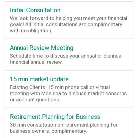
Initial Consultation
We look forward to helping you meet your financial
goals! All initial consultations are complimentary
with no obligation.
Annual Review Meeting
Schedule time to discuss your annual or biannual
financial annual review.
15 min market update
Existing Clients: 15 min phone call or virtual
meeting with Monisha to discuss market concerns
or account questions.
Retirement Planning for Business
30 min consultation on retirement planning for
business owners. complimentary.