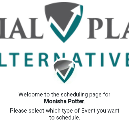
Welcome to the scheduling page for
Monisha Potter
.
Please select which type of Event you want
to schedule.