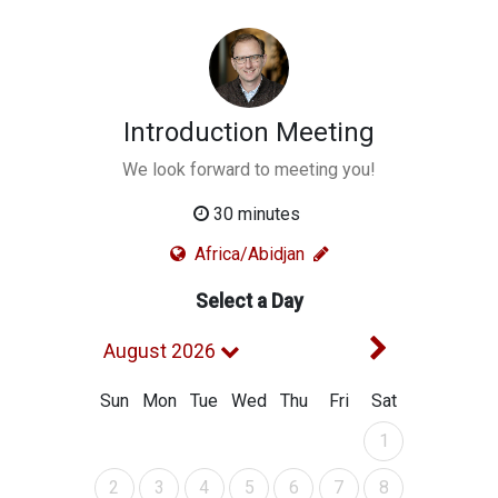
Introduction Meeting
We look forward to meeting you!
30 minutes
Africa/Abidjan
Select a Day
Next Mont
August 2026
Sun
Mon
Tue
Wed
Thu
Fri
Sat
August 2026
1
August 2026
August 2026
August 2026
August 2026
August 2026
August 2026
August 2026
2
3
4
5
6
7
8