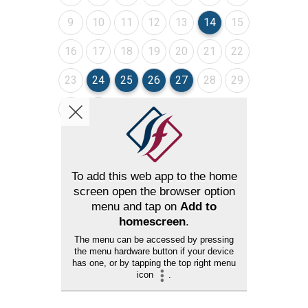
August 2026
August 2026
August 2026
August 2026
August 2026
August 2026
August 2026
9
10
11
12
13
14
15
August 2026
August 2026
August 2026
August 2026
August 2026
August 2026
August 2026
16
17
18
19
20
21
22
August 2026
August 2026
August 2026
August 2026
August 2026
August 2026
August 2026
23
24
25
26
27
28
29
August 2026
August 2026
30
31