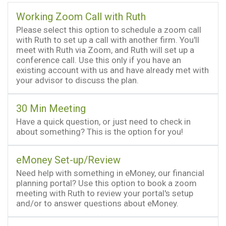
Working Zoom Call with Ruth
Please select this option to schedule a zoom call
with Ruth to set up a call with another firm. You'll
meet with Ruth via Zoom, and Ruth will set up a
conference call. Use this only if you have an
existing account with us and have already met with
your advisor to discuss the plan.
30 Min Meeting
Have a quick question, or just need to check in
about something? This is the option for you!
eMoney Set-up/Review
Need help with something in eMoney, our financial
planning portal? Use this option to book a zoom
meeting with Ruth to review your portal's setup
and/or to answer questions about eMoney.