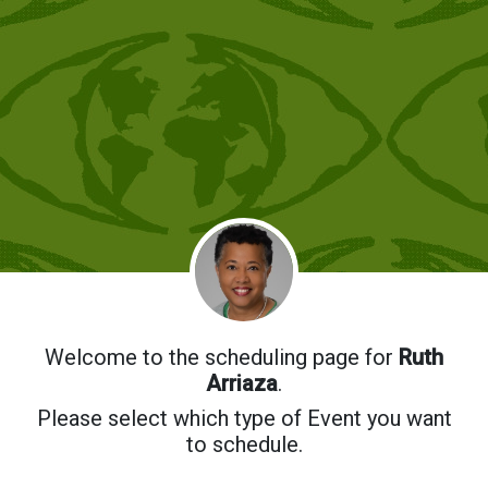
Welcome to the scheduling page for
Ruth
Arriaza
.
Please select which type of Event you want
to schedule.