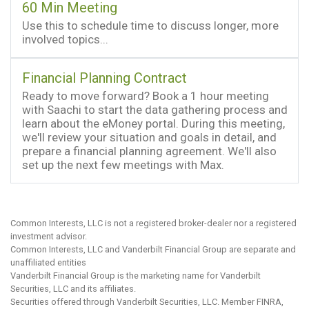
60 Min Meeting
Use this to schedule time to discuss longer, more
involved topics...
Financial Planning Contract
Ready to move forward? Book a 1 hour meeting
with Saachi to start the data gathering process and
learn about the eMoney portal. During this meeting,
we'll review your situation and goals in detail, and
prepare a financial planning agreement. We'll also
set up the next few meetings with Max.
Common Interests, LLC is not a registered broker-dealer nor a registered
investment advisor.
Common Interests, LLC and Vanderbilt Financial Group are separate and
unaffiliated entities
Vanderbilt Financial Group is the marketing name for Vanderbilt
Securities, LLC and its affiliates.
Securities offered through Vanderbilt Securities, LLC. Member FINRA,