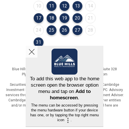
August 2026
August 2026
August 2026
August 2026
August 2026
10
11
12
13
14
August 2026
August 2026
August 2026
August 2026
August 2026
17
18
19
20
21
August 2026
August 2026
August 2026
August 2026
August 2026
24
25
26
27
28
August 2026
31
Blue Hills Wealth Management | 36 Cordage Park Circle, Suite 328
Plymouth, MA | 617-471-6800 | www.BlueHillsWM.com
Securities offered through Registered Representatives of Cambridge
Investment Research, Inc., a broker-dealer, member FINRA/SIPC. Advisory
services through The AmeriFlex Group®, a Registered Investment Adviser.
Cambridge is a minority owner of The AmeriFlex Group®. Other entities
and/or marketing names, products or services referenced here are
independent of Cambridge.