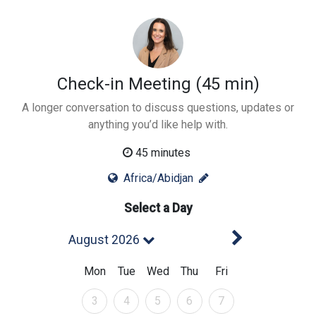
Check-in Meeting (45 min)
A longer conversation to discuss questions, updates or
anything you’d like help with.
45 minutes
Africa/Abidjan
Select a Day
Next Mont
August 2026
Mon
Tue
Wed
Thu
Fri
August 2026
August 2026
August 2026
August 2026
August 2026
3
4
5
6
7