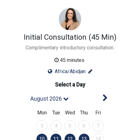
Initial Consultation (45 Min)
Complimentary introductory consultation.
45 minutes
Africa/Abidjan
Select a Day
Next Mont
August 2026
Mon
Tue
Wed
Thu
Fri
August 2026
August 2026
August 2026
August 2026
August 2026
3
4
5
6
7
August 2026
August 2026
August 2026
August 2026
August 2026
10
11
12
13
14