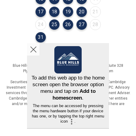
August 2026
August 2026
August 2026
August 2026
August 2026
17
18
19
20
21
August 2026
August 2026
August 2026
August 2026
August 2026
24
25
26
27
28
August 2026
31
Blue Hills Wealth Management | 36 Cordage Park Circle, Suite 328
Plymouth, MA | 617-471-6800 | www.BlueHillsWM.com
Securities offered through Registered Representatives of Cambridge
Investment Research, Inc., a broker-dealer, member FINRA/SIPC. Advisory
services through The AmeriFlex Group®, a Registered Investment Adviser.
Cambridge is a minority owner of The AmeriFlex Group®. Other entities
and/or marketing names, products or services referenced here are
independent of Cambridge.