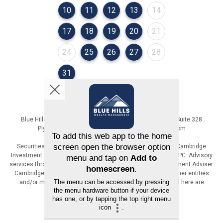
August 2026
August 2026
August 2026
August 2026
August 2026
10
11
12
13
14
August 2026
August 2026
August 2026
August 2026
August 2026
17
18
19
20
21
August 2026
August 2026
August 2026
August 2026
August 2026
24
25
26
27
28
August 2026
31
Blue Hills Wealth Management | 36 Cordage Park Circle, Suite 328
Plymouth, MA | 617-471-6800 | www.BlueHillsWM.com
Securities offered through Registered Representatives of Cambridge
Investment Research, Inc., a broker-dealer, member FINRA/SIPC. Advisory
services through The AmeriFlex Group®, a Registered Investment Adviser.
Cambridge is a minority owner of The AmeriFlex Group®. Other entities
and/or marketing names, products or services referenced here are
independent of Cambridge.