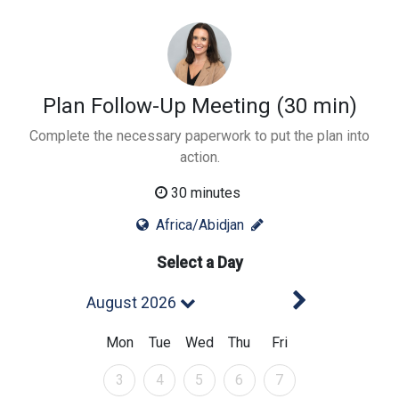
Plan Follow-Up Meeting (30 min)
Complete the necessary paperwork to put the plan into
action.
30 minutes
Africa/Abidjan
Select a Day
Next Mont
August 2026
Mon
Tue
Wed
Thu
Fri
August 2026
August 2026
August 2026
August 2026
August 2026
3
4
5
6
7