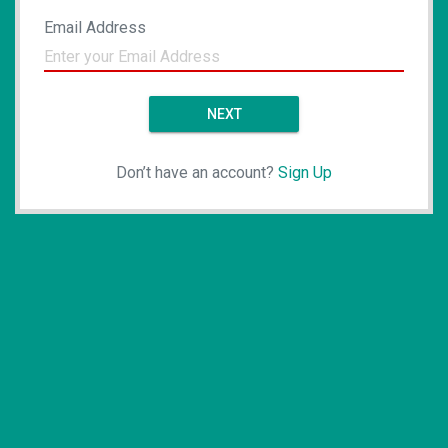
Email Address
NEXT
Don’t have an account?
Sign Up