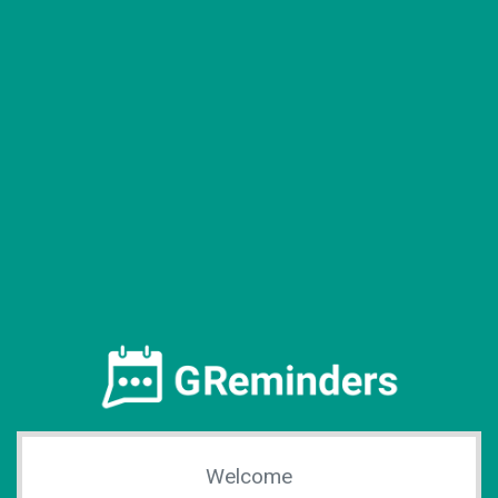
Welcome