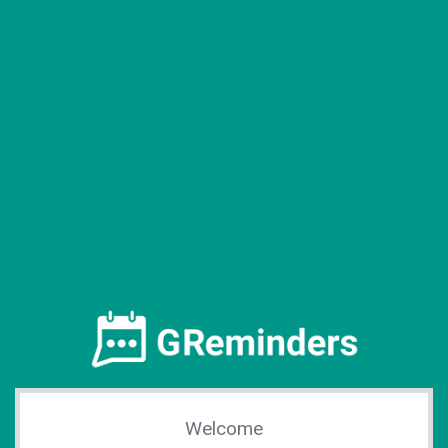
Welcome