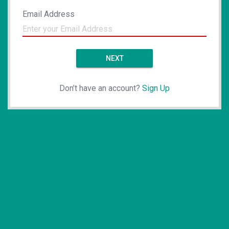
Email Address
NEXT
Don’t have an account?
Sign Up