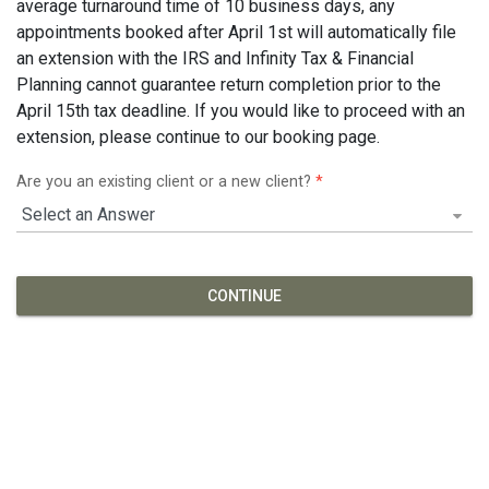
average turnaround time of 10 business days, any
appointments booked after April 1st will automatically file
an extension with the IRS and Infinity Tax & Financial
Planning cannot guarantee return completion prior to the
April 15th tax deadline. If you would like to proceed with an
extension, please continue to our booking page.
Are you an existing client or a new client?
*
CONTINUE