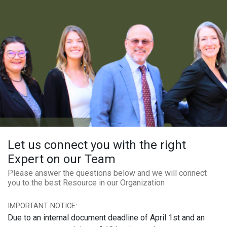
Let us connect you with the right
Expert on our Team
Please answer the questions below and we will connect
you to the best Resource in our Organization
IMPORTANT NOTICE:
Due to an internal document deadline of April 1st and an