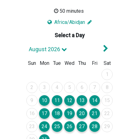
50 minutes
Africa/Abidjan
Select a Day
Next Mont
August 2026
Sun
Mon
Tue
Wed
Thu
Fri
Sat
August 2026
1
August 2026
August 2026
August 2026
August 2026
August 2026
August 2026
August 2026
2
3
4
5
6
7
8
August 2026
August 2026
August 2026
August 2026
August 2026
August 2026
August 2026
9
10
11
12
13
14
15
August 2026
August 2026
August 2026
August 2026
August 2026
August 2026
August 2026
16
17
18
19
20
21
22
August 2026
August 2026
August 2026
August 2026
August 2026
August 2026
August 2026
23
24
25
26
27
28
29