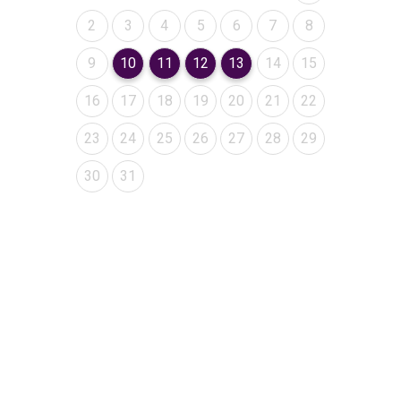
August 2026
August 2026
August 2026
August 2026
August 2026
August 2026
August 2026
2
3
4
5
6
7
8
August 2026
August 2026
August 2026
August 2026
August 2026
August 2026
August 2026
9
10
11
12
13
14
15
August 2026
August 2026
August 2026
August 2026
August 2026
August 2026
August 2026
16
17
18
19
20
21
22
August 2026
August 2026
August 2026
August 2026
August 2026
August 2026
August 2026
23
24
25
26
27
28
29
August 2026
August 2026
30
31