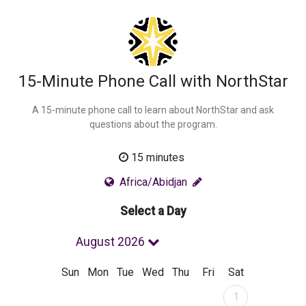
15-Minute Phone Call with NorthStar
A 15-minute phone call to learn about NorthStar and ask
questions about the program.
15 minutes
Africa/Abidjan
Select a Day
August 2026
Sun
Mon
Tue
Wed
Thu
Fri
Sat
August 2026
1