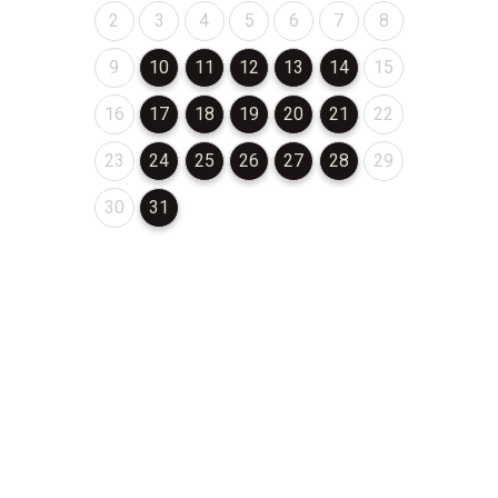
August 2026
August 2026
August 2026
August 2026
August 2026
August 2026
August 2026
2
3
4
5
6
7
8
August 2026
August 2026
August 2026
August 2026
August 2026
August 2026
August 2026
9
10
11
12
13
14
15
August 2026
August 2026
August 2026
August 2026
August 2026
August 2026
August 2026
16
17
18
19
20
21
22
August 2026
August 2026
August 2026
August 2026
August 2026
August 2026
August 2026
23
24
25
26
27
28
29
August 2026
August 2026
30
31