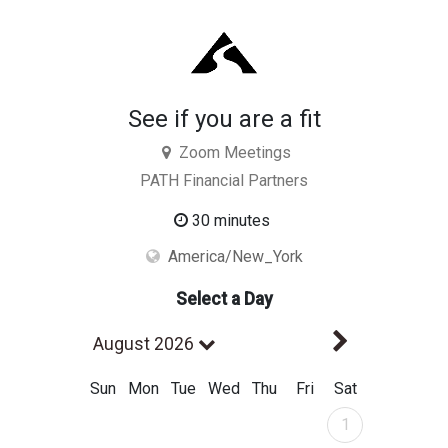
See if you are a fit
Zoom Meetings
PATH Financial Partners
30 minutes
America/New_York
Select a Day
Next Mont
August 2026
Sun
Mon
Tue
Wed
Thu
Fri
Sat
August 2026
1