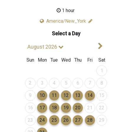
1 hour
America/New_York
Select a Day
Next Mont
August 2026
Sun
Mon
Tue
Wed
Thu
Fri
Sat
August 2026
1
August 2026
August 2026
August 2026
August 2026
August 2026
August 2026
August 2026
2
3
4
5
6
7
8
August 2026
August 2026
August 2026
August 2026
August 2026
August 2026
August 2026
9
10
11
12
13
14
15
August 2026
August 2026
August 2026
August 2026
August 2026
August 2026
August 2026
16
17
18
19
20
21
22
August 2026
August 2026
August 2026
August 2026
August 2026
August 2026
August 2026
23
24
25
26
27
28
29