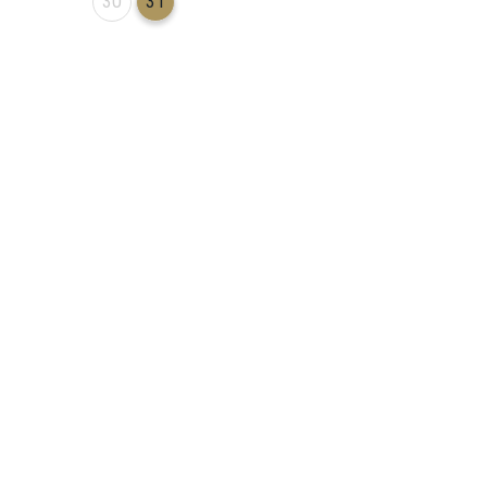
August 2026
August 2026
30
31