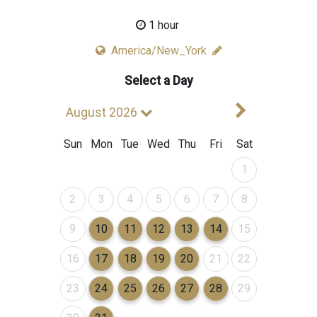
1 hour
America/New_York
Select a Day
Next Mont
August 2026
Sun
Mon
Tue
Wed
Thu
Fri
Sat
August 2026
1
August 2026
August 2026
August 2026
August 2026
August 2026
August 2026
August 2026
2
3
4
5
6
7
8
August 2026
August 2026
August 2026
August 2026
August 2026
August 2026
August 2026
9
10
11
12
13
14
15
August 2026
August 2026
August 2026
August 2026
August 2026
August 2026
August 2026
16
17
18
19
20
21
22
August 2026
August 2026
August 2026
August 2026
August 2026
August 2026
August 2026
23
24
25
26
27
28
29