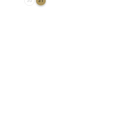
August 2026
August 2026
30
31