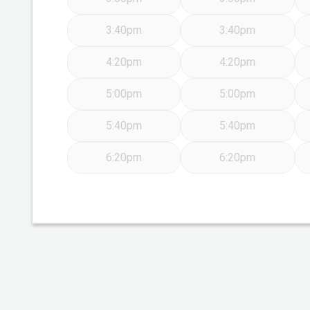
3:40pm
3:40pm
4:20pm
4:20pm
5:00pm
5:00pm
5:40pm
5:40pm
6:20pm
6:20pm