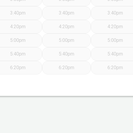
3:40pm
3:40pm
3:40pm
4:20pm
4:20pm
4:20pm
5:00pm
5:00pm
5:00pm
5:40pm
5:40pm
5:40pm
6:20pm
6:20pm
6:20pm