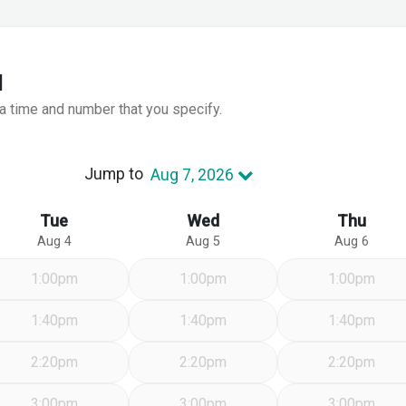
l
 a time and number that you specify.
Jump to
Aug 7, 2026
Tue
Wed
Thu
Aug 4
Aug 5
Aug 6
1:00pm
1:00pm
1:00pm
1:40pm
1:40pm
1:40pm
2:20pm
2:20pm
2:20pm
3:00pm
3:00pm
3:00pm