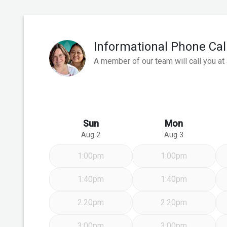
Informational Phone Cal
A member of our team will call you at
Sun
Mon
Aug 2
Aug 3
1:00pm
1:00pm
1:40pm
1:40pm
2:20pm
2:20pm
3:00pm
3:00pm