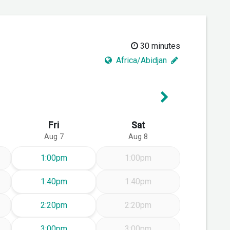
30 minutes
Africa/Abidjan
Next Week
Fri
Sat
Aug 7
Aug 8
Friday Aug 7
1:00pm
1:00pm
Friday Aug 7
1:40pm
1:40pm
Friday Aug 7
2:20pm
2:20pm
Friday Aug 7
3:00pm
3:00pm