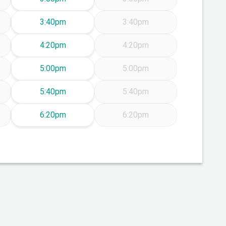
Friday Aug 7
3:40pm
3:40pm
Friday Aug 7
4:20pm
4:20pm
Friday Aug 7
5:00pm
5:00pm
Friday Aug 7
5:40pm
5:40pm
Friday Aug 7
6:20pm
6:20pm